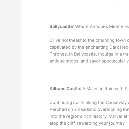
Ballycastle
: Where Antiques Meet Brea
Drive northeast to the charming town o
captivated by the enchanting Dark Hed
Thrones. In Ballycastle, indulge in a t
antique shops, and savor spectacular vi
Kilbane Castle
: A Majestic Ruin with 
Continuing north along the Causeway co
Perched on a headland overlooking Rath
into the region’s rich history. Marvel a
atop the cliff, rewarding your journey.