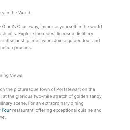
ry in the World.
e Giant’s Causeway, immerse yourself in the world
shmills. Explore the oldest licensed distillery
 craftsmanship intertwine. Join a guided tour and
duction process.
ning Views.
each the picturesque town of Portstewart on the
l at the glorious two-mile stretch of golden sandy
linary scene. For an extraordinary dining
y Four
restaurant, offering exceptional cuisine and
we.