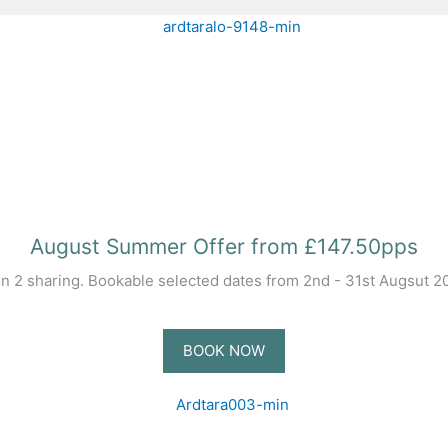
August Summer Offer from £147.50pps
 2 sharing. Bookable selected dates from 2nd - 31st Augsut 202
BOOK NOW