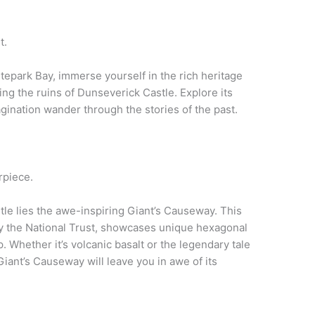
t.
tepark Bay, immerse yourself in the rich heritage
ng the ruins of Dunseverick Castle. Explore its
gination wander through the stories of the past.
rpiece.
le lies the awe-inspiring Giant’s Causeway. This
y the National Trust, showcases unique hexagonal
 Whether it’s volcanic basalt or the legendary tale
ant’s Causeway will leave you in awe of its