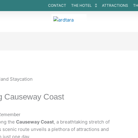
CONTACT
THE HOTEL
ATTRACTIONS
TH
ROOMS
ng Causeway Coast
o Remember
ong the
Causeway Coast
, a breathtaking stretch of
s scenic route unveils a plethora of attractions and
 just one day.