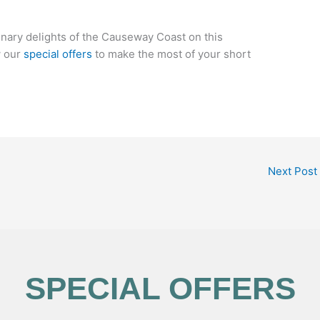
linary delights of the Causeway Coast on this
w our
special offers
to make the most of your short
Next Post
SPECIAL OFFERS