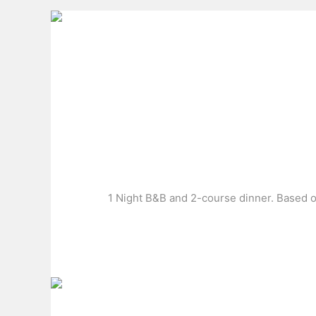
1 Night B&B and 2-course dinner. Based on