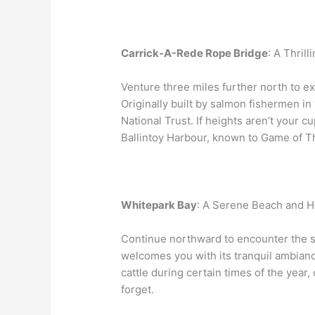
Carrick-A-Rede Rope Bridge
: A Thril
Venture three miles further north to e
Originally built by salmon fishermen in
National Trust. If heights aren’t your c
Ballintoy Harbour, known to Game of T
Whitepark Bay
: A Serene Beach and H
Continue northward to encounter the s
welcomes you with its tranquil ambian
cattle during certain times of the year
forget.