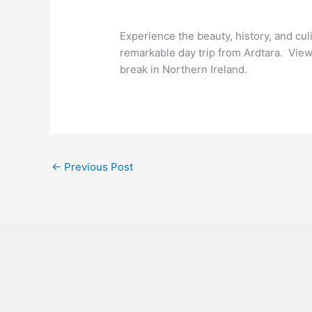
Experience the beauty, history, and cu
remarkable day trip from Ardtara. Vie
break in Northern Ireland.
←
Previous Post