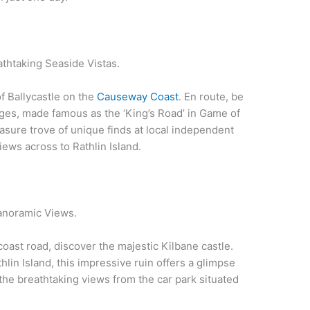
thtaking Seaside Vistas.
f Ballycastle on the
Causeway Coast
. En route, be
ges, made famous as the ‘King’s Road’ in Game of
reasure trove of unique finds at local independent
ews across to Rathlin Island.
Panoramic Views.
ast road, discover the majestic Kilbane castle.
lin Island, this impressive ruin offers a glimpse
t the breathtaking views from the car park situated