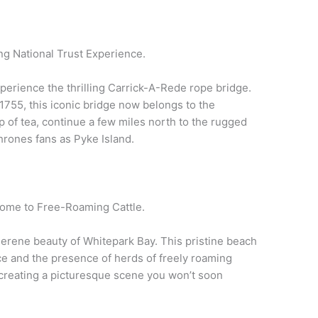
ling National Trust Experience.
xperience the thrilling Carrick-A-Rede rope bridge.
 1755, this iconic bridge now belongs to the
up of tea, continue a few miles north to the rugged
hrones fans as Pyke Island.
ome to Free-Roaming Cattle.
erene beauty of Whitepark Bay. This pristine beach
ce and the presence of herds of freely roaming
, creating a picturesque scene you won’t soon