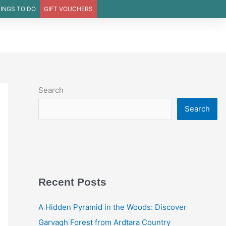
INGS TO DO
GIFT VOUCHERS
DINING
MENUS
OFFERS
EVENTS
WEDDINGS
Search
Search
Recent Posts
A Hidden Pyramid in the Woods: Discover
Garvagh Forest from Ardtara Country