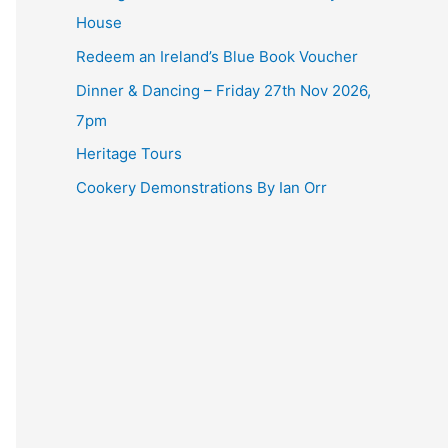
House
Redeem an Ireland’s Blue Book Voucher
Dinner & Dancing – Friday 27th Nov 2026,
7pm
Heritage Tours
Cookery Demonstrations By Ian Orr