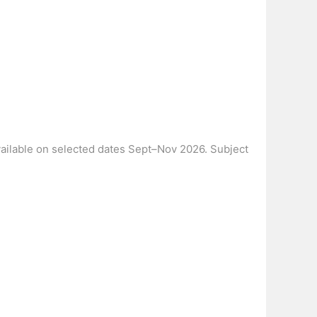
Available on selected dates Sept–Nov 2026. Subject