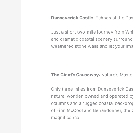
Dunseverick Castle
: Echoes of the Pas
Just a short two-mile journey from Whi
and dramatic coastal scenery surroundi
weathered stone walls and let your ima
The Giant’s Causeway
: Nature’s Maste
Only three miles from Dunseverick Cast
natural wonder, owned and operated b
columns and a rugged coastal backdrop.
of Finn McCool and Benandonner, the Gi
magnificence.