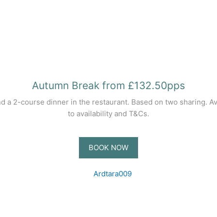
Autumn Break from £132.50pps
nd a 2-course dinner in the restaurant. Based on two sharing. 
to availability and T&Cs.
BOOK NOW