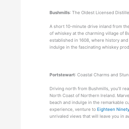
Bushmills
: The Oldest Licensed Distille
A short 10-minute drive inland from th
of whiskey at the charming village of Bu
established in 1608, where history and
indulge in the fascinating whiskey pro
Portstewart
: Coastal Charms and Stun
Driving north from Bushmills, you’ll r
North Coast of Northern Ireland. Marve
beach and indulge in the remarkable cu
experience, venture to
Eighteen Ninet
unrivaled views that will leave you in a