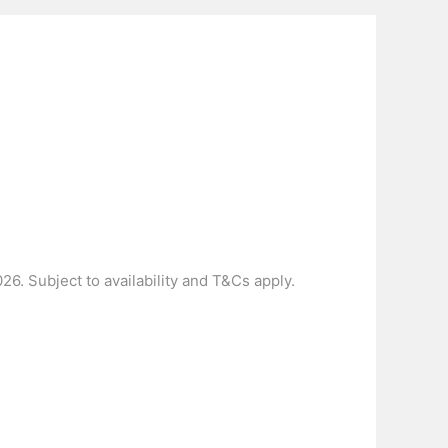
6. Subject to availability and T&Cs apply.