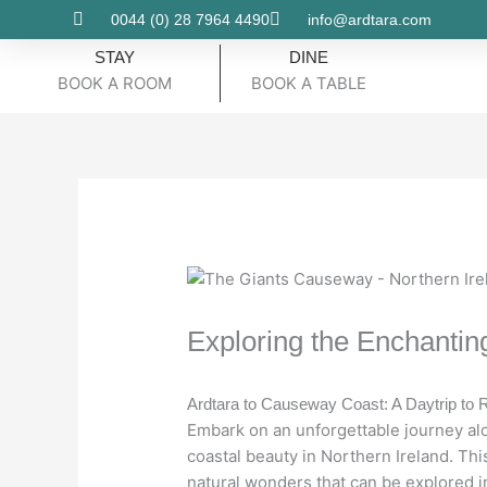
Skip
0044 (0) 28 7964 4490
info@ardtara.com
to
STAY
DINE
content
BOOK A ROOM
BOOK A TABLE
Exploring the Enchanti
Ardtara to Causeway Coast: A Daytrip t
Embark on an unforgettable journey al
coastal beauty in Northern Ireland. Thi
natural wonders that can be explored in