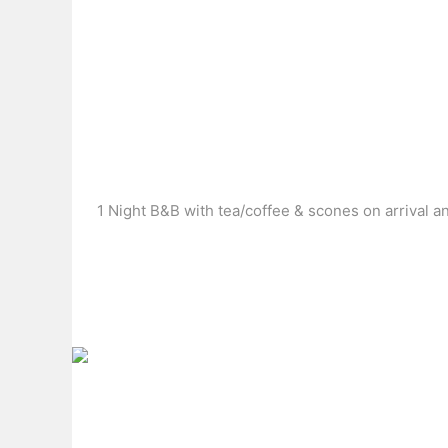
1 Night B&B with tea/coffee & scones on arrival a