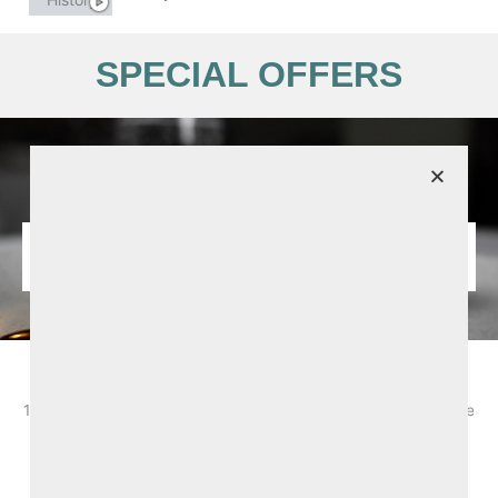
SPECIAL OFFERS
August Summer Offer from £147.50pps
1 Night B&B and 2-course dinner. Based on 2 sharing. Bookable
selected dates from 2nd - 31st Augsut 2026. Subject to
availability and T&Cs apply.