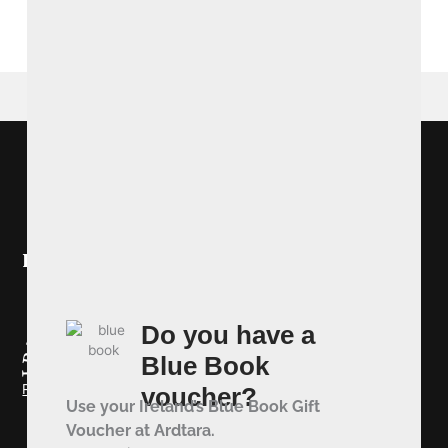
BOOK NOW
Ireland's Blue Book
Do you have a
Blue Book
Redeem your Blue Book Voucher
voucher?
Use your Ireland’s Blue Book Gift
Voucher at Ardtara.