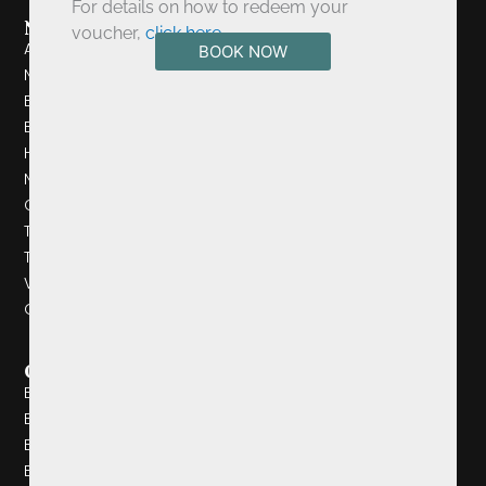
For details on how to redeem your
Navigation
voucher,
click here
.
About Us
BOOK NOW
Newsletter Signup
Book A Table
Book A Room
History
News
Cancellation Policy
Testimonials
Things To Do
Videos
Gallery
Quick Links
Browns Bonds Hill Collection
Browns Bonds Hill
Browns In Town
Eighteen Ninety Four