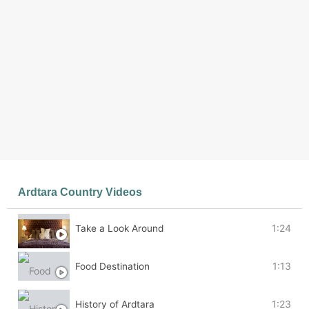
Ardtara Country Videos
3 Videos
1:24
Take a Look Around
1:13
Food Destination
1:23
History of Ardtara