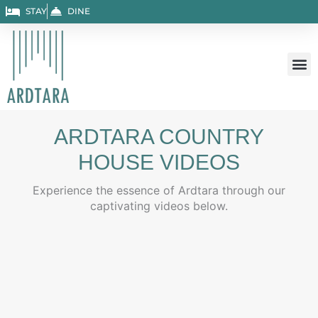
Skip
STAY
DINE
to
content
ARDTARA COUNTRY
HOUSE VIDEOS
Experience the essence of Ardtara through our
captivating videos below.