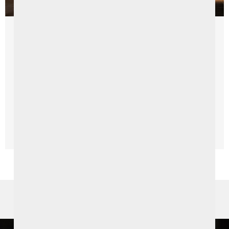
Things To Do
Seamus Heaney Homeplace
Explore Heaney’s home at Seamus Heaney HomePlace,
Bellaghy, a centre dedicated to the life, work and legacy
of one of Ireland’s greatest writer. Seamus Heaney ...
Read More →
SPECIAL OFFERS