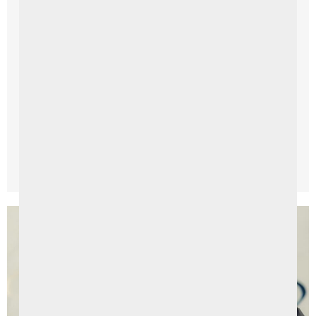
Things To Do
Exploring the Enchanting Causeway Coast
Ardtara to Causeway Coast: A Daytrip to Remember
Embark on an unforgettable journey along the Causeway
Coast, a breathtaking stretch of coastal beauty in
Northern ...
Read More →