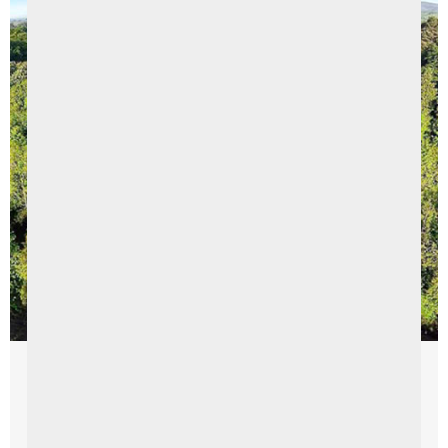
Things To Do
Northern Ireland Staycation