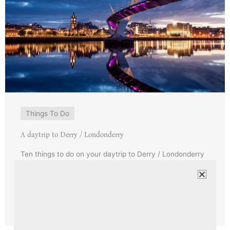
Things To Do
A daytrip to Derry / Londonderry
Ten things to do on your daytrip to Derry / Londonderry
from Ardtara Derry / Londonderry is a blend of history
and modern life. ...
Read More →