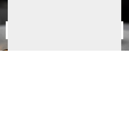
August Summer Offer from £147.50pps
1 Night B&B and 2-course dinner. Based on 2 sharing. Bookable
selected dates from 2nd - 31st Augsut 2026. Subject to
availability and T&Cs apply.
BOOK NOW