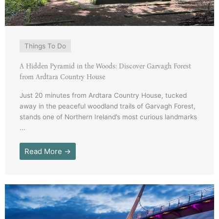
Things To Do
A Hidden Pyramid in the Woods: Discover Garvagh Forest
from Ardtara Country House
Just 20 minutes from Ardtara Country House, tucked
away in the peaceful woodland trails of Garvagh Forest,
stands one of Northern Ireland’s most curious landmarks
...
Read More →