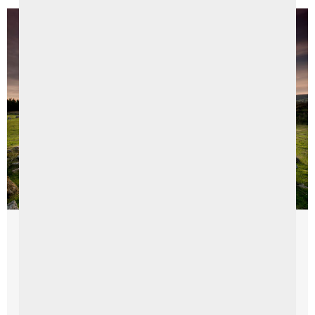
Things To Do
The Sperrins in a Day
Exploring the Enchanting Landscapes and Rich History of
the Sperrins Discover a captivating journey through the