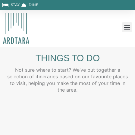
Skip
STAY
DINE
to
content
THINGS TO DO
Not sure where to start? We’ve put together a
selection of itineraries based on our favourite places
to visit, helping you make the most of your time in
the area.