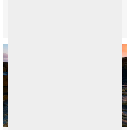
picturesque Sperrin Mountains, packed with literary
inspiration, historical ...
Read More →