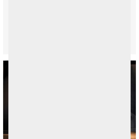
An Amazing Staycation Itinerary in Northern Ireland
With the rising demand for Staycations in Northern
Ireland this year, we’ve had an influx of enquiries about
...
Read More →