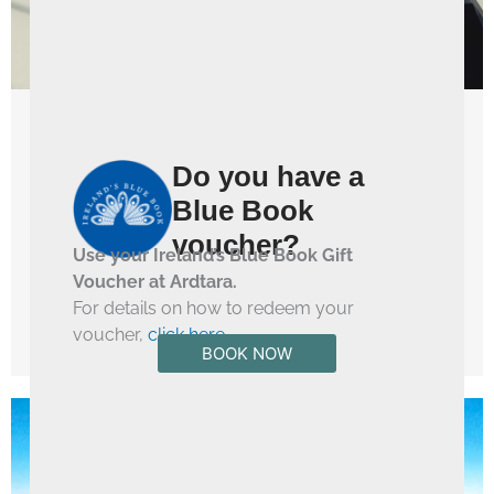
Things To Do
Do you have a
Boutique Shopping in Magherafelt
Blue Book
Magherafelt Boutique Shopping Town Magherafelt is a
voucher?
fashion go-to destination in Mid Ulster. With a huge
Use your Ireland’s Blue Book Gift
range of independent boutique stores that house the ...
Voucher at Ardtara.
For details on how to redeem your
Read More →
voucher,
click here
.
BOOK NOW