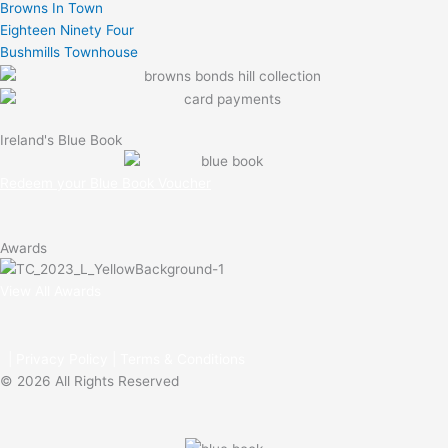
Browns In Town
e
Eighteen Ninety Four
Bushmills Townhouse
Ireland's Blue Book
Redeem your Blue Book Voucher
Awards
View All Awards
|
Privacy Policy
|
Terms & Conditions
© 2026 All Rights Reserved