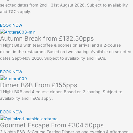
selected dates from 2nd - 31st Augsut 2026. Subject to availability
and T&Cs apply.
BOOK NOW
Autumn Break from £132.50pps
1 Night B&B with tea/coffee & scones on arrival and a 2-course
dinner in the restaurant. Based on two sharing. Available on selected
dates Sept–Nov 2026. Subject to availability and T&Cs.
BOOK NOW
Dinner B&B From £155pps
1 Night B&B and 4 course dinner. Based on 2 sharing. Subject to
availability and T&Cs apply.
BOOK NOW
Gourmet Escape From £304.50pps
2 Nights B&B, 6-Course Tasting Dinner on one evening & afternoon