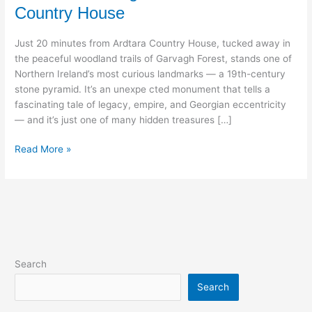
Country House
Woods:
Discover
Just 20 minutes from Ardtara Country House, tucked away in
Garvagh
the peaceful woodland trails of Garvagh Forest, stands one of
Forest
Northern Ireland’s most curious landmarks — a 19th-century
from
stone pyramid. It’s an unexpe cted monument that tells a
Ardtara
fascinating tale of legacy, empire, and Georgian eccentricity
Country
— and it’s just one of many hidden treasures […]
House
Read More »
Search
Search