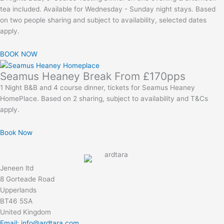
tea included. Available for Wednesday - Sunday night stays. Based
on two people sharing and subject to availability, selected dates
apply.
BOOK NOW
Seamus Heaney Break From £170pps
1 Night B&B and 4 course dinner, tickets for Seamus Heaney
HomePlace. Based on 2 sharing, subject to availability and T&Cs
apply.
Book Now
Jeneen ltd
8 Gorteade Road
Upperlands
BT46 5SA
United Kingdom
Email: info@ardtara.com