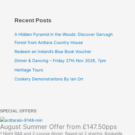
Recent Posts
A Hidden Pyramid in the Woods: Discover Garvagh
Forest from Ardtara Country House
Redeem an Ireland’s Blue Book Voucher
Dinner & Dancing – Friday 27th Nov 2026, 7pm
Heritage Tours
Cookery Demonstrations By Ian Orr
SPECIAL OFFERS
August Summer Offer from £147.50pps
1 Night B&B and 2-course dinner. Based on 2 sharing. Bookable