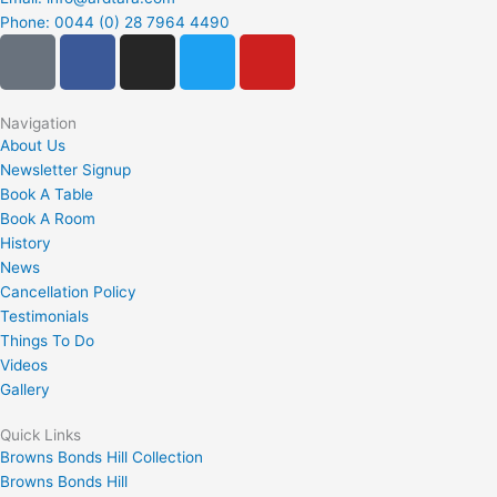
Phone: 0044 (0) 28 7964 4490
G
F
I
T
Y
o
a
n
w
o
o
c
s
i
u
g
e
t
t
t
Navigation
About Us
l
b
a
t
u
Newsletter Signup
e
o
g
e
b
Book A Table
-
o
r
r
e
Book A Room
p
k
a
History
l
m
News
u
Cancellation Policy
Testimonials
s
Things To Do
-
Videos
s
Gallery
q
u
Quick Links
a
Browns Bonds Hill Collection
Browns Bonds Hill
r