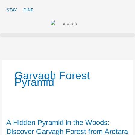
Skip
to
STAY
DINE
content
Garvagh Forest
Pyramid
A
Hidden
A Hidden Pyramid in the Woods:
Pyramid
in
Discover Garvagh Forest from Ardtara
the