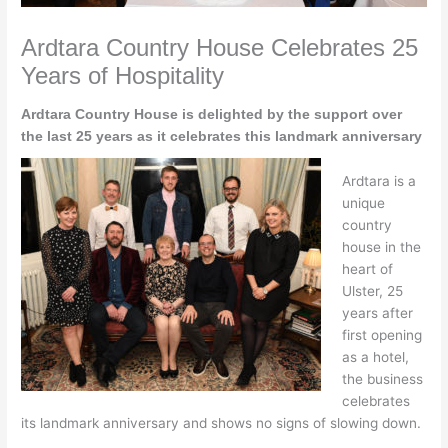
Ardtara Country House Celebrates 25
Years of Hospitality
Ardtara Country House is delighted by the support over
the last 25 years as it celebrates this landmark anniversary
Ardtara is a
unique
country
house in the
heart of
Ulster, 25
years after
first opening
as a hotel,
the business
celebrates
its landmark anniversary and shows no signs of slowing down.