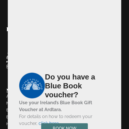
Ireland's Blue Book
Redeem your Blue Book Voucher
Do you have a
Blue Book
Navigation
voucher?
About Us
Use your Ireland’s Blue Book Gift
Newsletter Signup
Voucher at Ardtara.
Book A Table
For details on how to redeem your
Book A Room
voucher,
click here
.
History
BOOK NOW