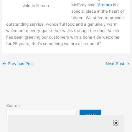
McEvoy said “
Ardtara
is a
Valerie Ferson
special place in the heart of
Ulster. We strive to provide
outstanding service, wonderful food and a genuinely warm
welcome to every guest that walks through the door, Valerie
has been greeting our customers with a bona-fide welcome
for 25 years, that’s something we are all proud of”.
←
Previous Post
Next Post
→
Search
Search