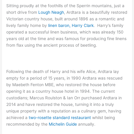
Sitting proudly at the foothills of the Sperrin mountains, just a
short drive from
Lough Neagh
, Ardtara is a beautifully restored
Victorian country house, built around 1896 as a romantic and
lively family home by
linen baron, Harry Clark
. Harry’s family
operated a successful linen business, which was already 150
years old at the time and was famous for producing fine linens
from flax using the ancient process of beetling.
Following the death of Harry and his wife Alice, Ardtara lay
empty for a period of 15 years, in 1990 Ardtara was rescued
by Maebeth Fenton MBE, who restored the house before
opening it as a country house hotel in 1994. The current
custodians; Marcus Roulston & Ian Orr purchased Ardtara in
2014 and have restored the house, turning it into a truly
unique property with a reputation as a culinary gem, having
achieved a
two-rosette standard restaurant
whilst being
recommended by the
Michelin Guide
annually.