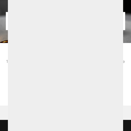
August Summer Offer from £147.50pps
1 Night B&B and 2-course dinner. Based on 2 sharing. Bookable
selected dates from 2nd - 31st Augsut 2026. Subject to
availability and T&Cs apply.
BOOK NOW