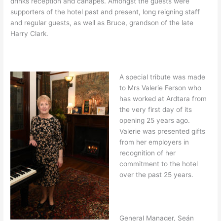
drinks reception and canapes. Amongst the guests were
supporters of the hotel past and present, long reigning staff
and regular guests, as well as Bruce, grandson of the late
Harry Clark.
A special tribute was made
to Mrs Valerie Ferson who
has worked at Ardtara from
the very first day of its
opening 25 years ago.
Valerie was presented gifts
from her employers in
recognition of her
commitment to the hotel
over the past 25 years.
General Manager, Seán