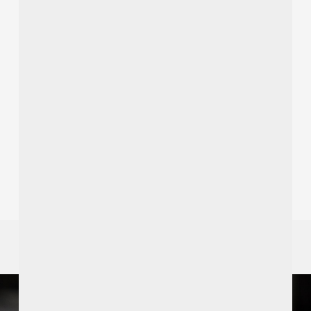
Recent Posts
A Hidden Pyramid in the Woods: Discover Garvagh
Forest from Ardtara Country House
Redeem an Ireland’s Blue Book Voucher
Dinner & Dancing – Friday 27th Nov 2026, 7pm
Heritage Tours
Cookery Demonstrations By Ian Orr
SPECIAL OFFERS