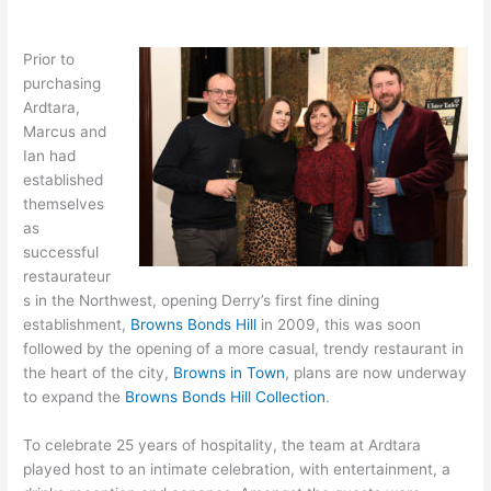
Prior to
purchasing
Ardtara,
Marcus and
Ian had
established
themselves
as
successful
restaurateur
s in the Northwest, opening Derry’s first fine dining
establishment,
Browns Bonds Hill
in 2009, this was soon
followed by the opening of a more casual, trendy restaurant in
the heart of the city,
Browns in Town
, plans are now underway
to expand the
Browns Bonds Hill Collection
.
To celebrate 25 years of hospitality, the team at Ardtara
played host to an intimate celebration, with entertainment, a