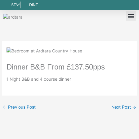
Skip
STAY
DINE
to
content
Book 
Book a 
Gift
Ardtar
Things To Do
Cancellat
Newslet
Terms
Privacy
Dinner B&B From £137.50pps
1 Night B&B and 4 course dinner
←
Previous Post
Next Post
→