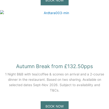
BOOK NOW
Autumn Break from £132.50pps
1 Night B&B with tea/coffee & scones on arrival and a 2-course
dinner in the restaurant. Based on two sharing. Available on
selected dates Sept–Nov 2026. Subject to availability and
T&Cs.
BOOK NOW