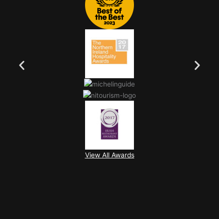
View All Awards