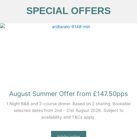
SPECIAL OFFERS
August Summer Offer from £147.50pps
1 Night B&B and 2-course dinner. Based on 2 sharing. Bookable
selected dates from 2nd - 31st Augsut 2026. Subject to
availability and T&Cs apply.