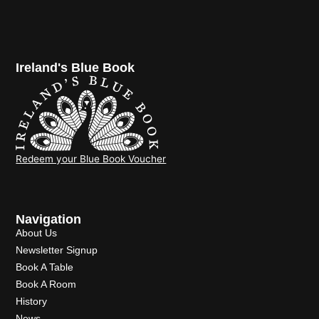
Ireland's Blue Book
Redeem your Blue Book Voucher
Navigation
About Us
Newsletter Signup
Book A Table
Book A Room
History
News