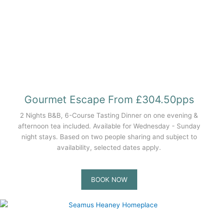
Gourmet Escape From £304.50pps
2 Nights B&B, 6-Course Tasting Dinner on one evening &
afternoon tea included. Available for Wednesday - Sunday
night stays. Based on two people sharing and subject to
availability, selected dates apply.
BOOK NOW