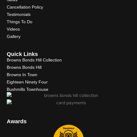
Cancellation Policy
Testimonials
Things To Do
Videos
Gallery
Quick Links
Browns Bonds Hill Collection
Browns Bonds Hill
Browns In Town
Eighteen Ninety Four
Bushmills Townhouse
Awards