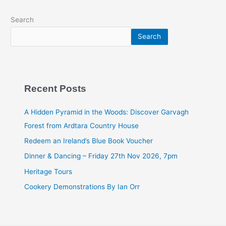
Search
Search
Recent Posts
A Hidden Pyramid in the Woods: Discover Garvagh
Forest from Ardtara Country House
Redeem an Ireland’s Blue Book Voucher
Dinner & Dancing – Friday 27th Nov 2026, 7pm
Heritage Tours
Cookery Demonstrations By Ian Orr