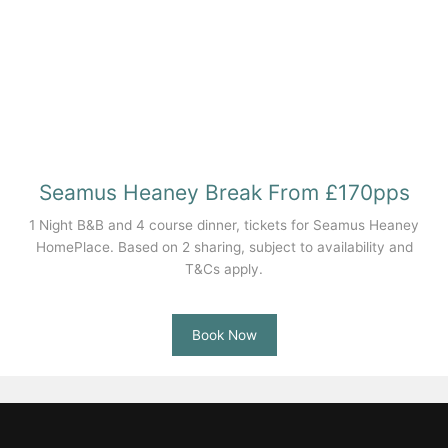
Seamus Heaney Break From £170pps
1 Night B&B and 4 course dinner, tickets for Seamus Heaney
HomePlace. Based on 2 sharing, subject to availability and
T&Cs apply.
Book Now