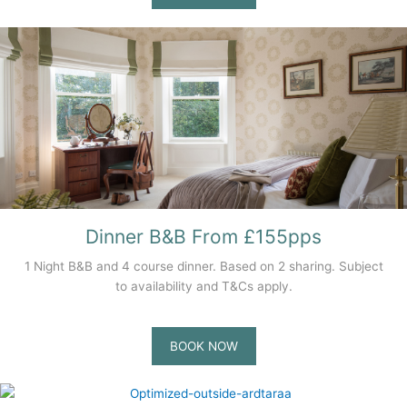
Dinner B&B From £155pps
1 Night B&B and 4 course dinner. Based on 2 sharing. Subject
to availability and T&Cs apply.
BOOK NOW