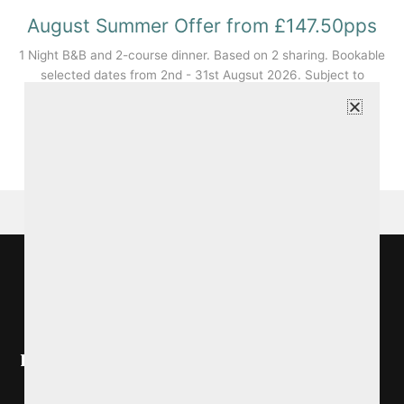
August Summer Offer from £147.50pps
1 Night B&B and 2-course dinner. Based on 2 sharing. Bookable
selected dates from 2nd - 31st Augsut 2026. Subject to
availability and T&Cs apply.
BOOK NOW
Ireland's Blue Book