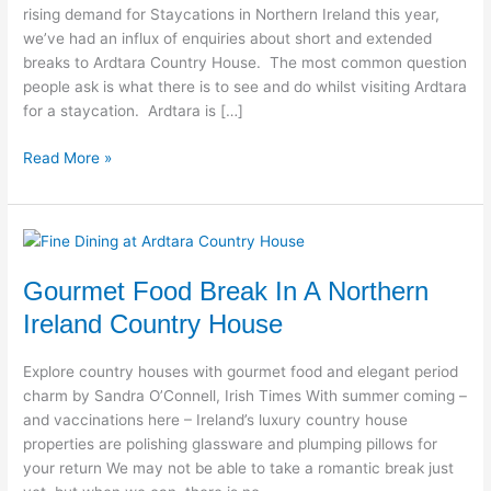
rising demand for Staycations in Northern Ireland this year,
we’ve had an influx of enquiries about short and extended
breaks to Ardtara Country House. The most common question
people ask is what there is to see and do whilst visiting Ardtara
for a staycation. Ardtara is […]
Read More »
Gourmet
Food
Gourmet Food Break In A Northern
Break
In
Ireland Country House
A
Northern
Explore country houses with gourmet food and elegant period
Ireland
charm by Sandra O’Connell, Irish Times With summer coming –
Country
and vaccinations here – Ireland’s luxury country house
House
properties are polishing glassware and plumping pillows for
your return We may not be able to take a romantic break just