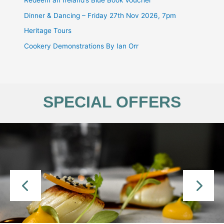
Redeem an Ireland’s Blue Book Voucher
Dinner & Dancing – Friday 27th Nov 2026, 7pm
Heritage Tours
Cookery Demonstrations By Ian Orr
SPECIAL OFFERS