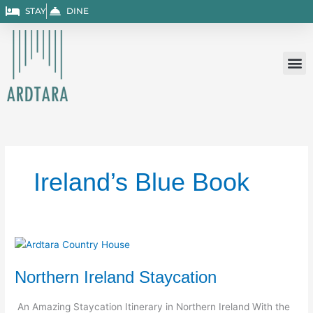
Skip
STAY
DINE
to
content
Ireland’s Blue Book
Northern
Ireland
Northern Ireland Staycation
Staycation
An Amazing Staycation Itinerary in Northern Ireland With the