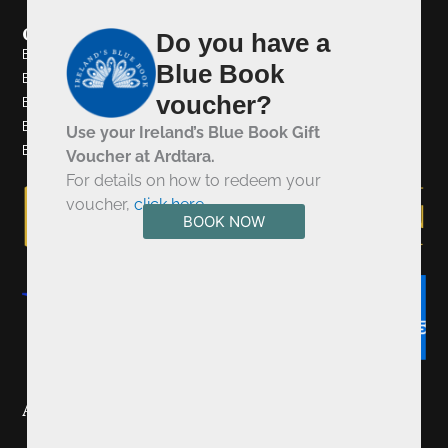
Quick Links
Do you have a
Browns Bonds Hill Collection
Blue Book
Browns Bonds Hill
voucher?
Browns In Town
Eighteen Ninety Four
Use your Ireland’s Blue Book Gift
Bushmills Townhouse
Voucher at Ardtara.
For details on how to redeem your
voucher,
click here
.
BOOK NOW
Awards