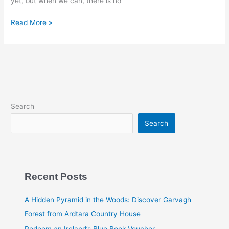
yet, but when we can, there is no
Read More »
Search
Search
Recent Posts
A Hidden Pyramid in the Woods: Discover Garvagh
Forest from Ardtara Country House